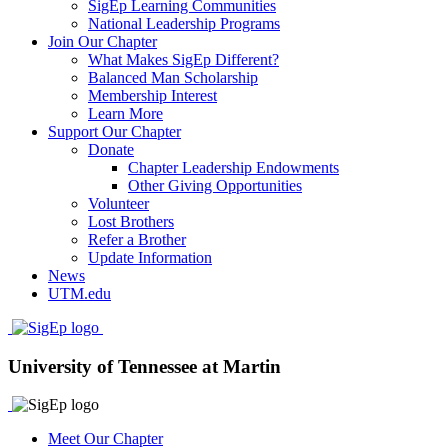
SigEp Learning Communities
National Leadership Programs
Join Our Chapter
What Makes SigEp Different?
Balanced Man Scholarship
Membership Interest
Learn More
Support Our Chapter
Donate
Chapter Leadership Endowments
Other Giving Opportunities
Volunteer
Lost Brothers
Refer a Brother
Update Information
News
UTM.edu
University of Tennessee at Martin
Meet Our Chapter