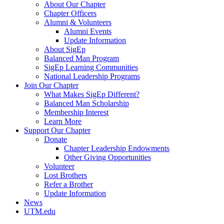
About Our Chapter
Chapter Officers
Alumni & Volunteers
Alumni Events
Update Information
About SigEp
Balanced Man Program
SigEp Learning Communities
National Leadership Programs
Join Our Chapter
What Makes SigEp Different?
Balanced Man Scholarship
Membership Interest
Learn More
Support Our Chapter
Donate
Chapter Leadership Endowments
Other Giving Opportunities
Volunteer
Lost Brothers
Refer a Brother
Update Information
News
UTM.edu