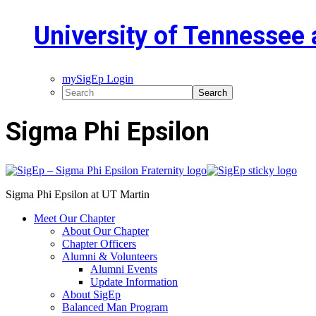
University of Tennessee 
mySigEp Login
Sigma Phi Epsilon
Sigma Phi Epsilon at UT Martin
Meet Our Chapter
About Our Chapter
Chapter Officers
Alumni & Volunteers
Alumni Events
Update Information
About SigEp
Balanced Man Program