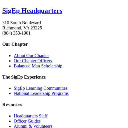
SigEp Headquarters
310 South Boulevard
Richmond, VA 23225
(804) 353-1901
Our Chapter
About Our Chapter
Our Chapter Officers
Balanced Man Scholarship
The SigEp Experience
SigEp Learning Communities
National Leadership Programs
Resources
Headquarters Staff
Officer Guides
Alumni & Volunteers