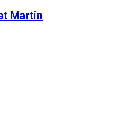
at Martin