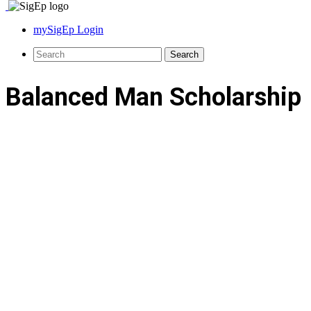
mySigEp Login
Balanced Man Scholarship